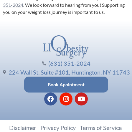
351-2024
. We look forward to hearing from you! Supporting
you on your weight loss journey is important to us.
(631) 351-2024
224 Wall St, Suite #101, Huntington, NY 11743
Book Apointment
Disclaimer
|
Privacy Policy
|
Terms of Service