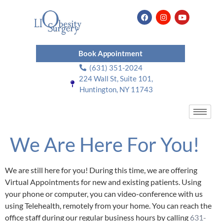
Book Appointment
(631) 351-2024
224 Wall St, Suite 101,
Huntington, NY 11743
We Are Here For You!
We are still here for you! During this time, we are offering
Virtual Appointments for new and existing patients. Using
your phone or computer, you can video-conference with us
using Telehealth, remotely from your home. You can reach the
office staff during our regular business hours by calling
631-