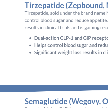
Tirzepatide (Zepbound,
Tirzepatide, sold under the brand name M
control blood sugar and reduce appetite.
results in clinical trials and is gaining r
Dual-action GLP-1 and GIP recepto
Helps control blood sugar and redu
Significant weight loss results in cli
Semaglutide (Wegovy, O