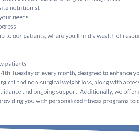
ite nutritionist
 your needs
ogress
to our patients, where you’ll find a wealth of resou
w patients
 4th Tuesday of every month, designed to enhance yo
rgical and non-surgical weight loss, along with acces
guidance and ongoing support. Additionally, we offer
, providing you with personalized fitness programs to