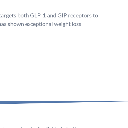
 targets both GLP-1 and GIP receptors to
 has shown exceptional weight loss