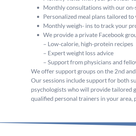
Monthly consultations with our on-s
Personalized meal plans tailored to
Monthly weigh- ins to track your pr
We provide a private Facebook group 
– Low-calorie, high-protein recipes
– Expert weight loss advice
– Support from physicians and fello
We offer support groups on the 2nd and
Our sessions include support for both su
psychologists who will provide tailored 
qualified personal trainers in your area