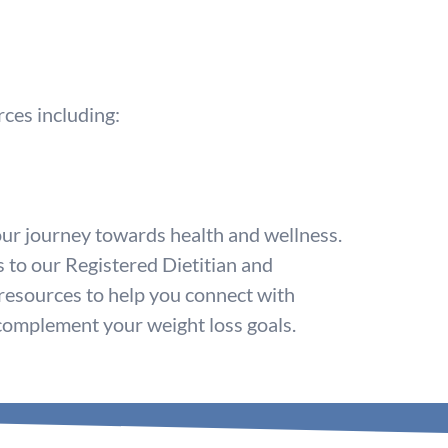
rces including:
ur journey towards health and wellness.
s to our Registered Dietitian and
 resources to help you connect with
 complement your weight loss goals.