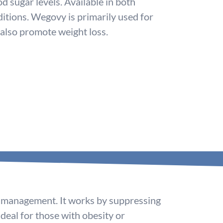
 sugar levels. Available in both
itions. Wegovy is primarily used for
 also promote weight loss.
ht management. It works by suppressing
 ideal for those with obesity or