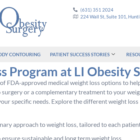
(631) 351 2024
224 Wall St, Suite 101, Hun
ODY CONTOURING
PATIENT SUCCESS STORIES
RESO
s Program at LI Obesity 
y of FDA-approved medical weight loss options to help
 surgery or a complementary treatment to your weight
our specific needs. Explore the different weight loss
ary approach to weight loss, tailored to each patient
o ensure sustainable and long term weight loss