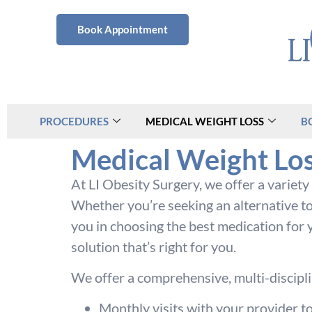
Book Appointment
PROCEDURES
MEDICAL WEIGHT LOSS
B
Medical Weight Los
At LI Obesity Surgery, we offer a variet
Whether you’re seeking an alternative to
you in choosing the best medication for y
solution that’s right for you.
We offer a comprehensive, multi-disciplin
Monthly visits with your provider t