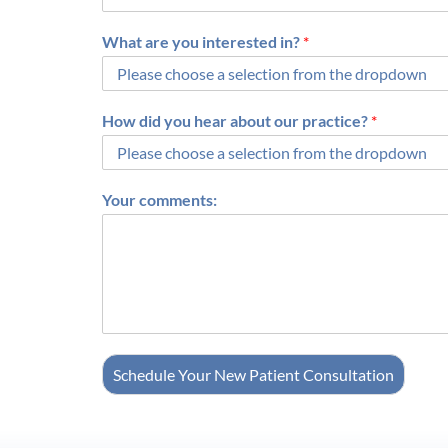
What are you interested in?
*
How did you hear about our practice?
*
Your comments:
Schedule Your New Patient Consultation