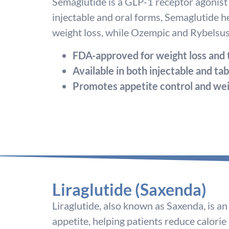
Semaglutide is a GLP-1 receptor agonist 
injectable and oral forms, Semaglutide h
weight loss, while Ozempic and Rybelsus 
FDA-approved for weight loss and
Available in both injectable and ta
Promotes appetite control and wei
Liraglutide (Saxenda)
Liraglutide, also known as Saxenda, is 
appetite, helping patients reduce calorie i