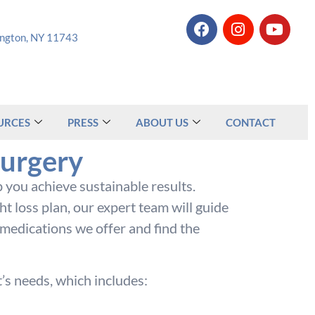
tington, NY 11743
URCES
PRESS
ABOUT US
CONTACT
Surgery
 you achieve sustainable results.
 loss plan, our expert team will guide
 medications we offer and find the
’s needs, which includes: