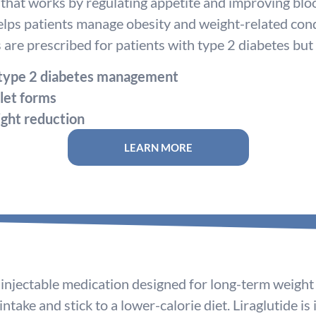
that works by regulating appetite and improving blood
elps patients manage obesity and weight-related cond
are prescribed for patients with type 2 diabetes but
 type 2 diabetes management
blet forms
ght reduction
LEARN MORE
an injectable medication designed for long-term weig
ntake and stick to a lower-calorie diet. Liraglutide is