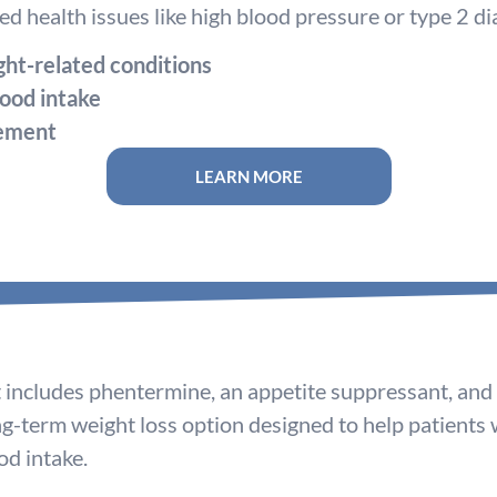
d health issues like high blood pressure or type 2 di
ht-related conditions
ood intake
gement
LEARN MORE
includes phentermine, an appetite suppressant, and t
ong-term weight loss option designed to help patients
d intake.