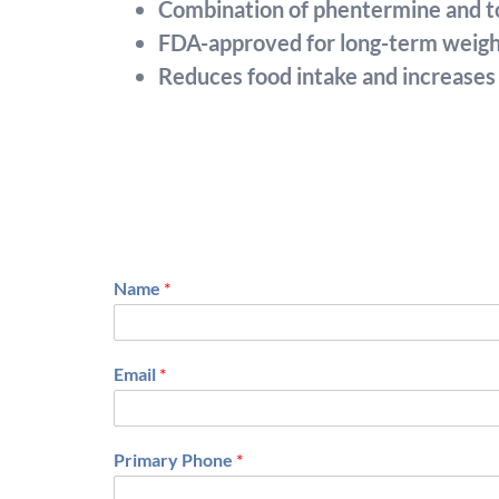
Combination of phentermine and to
FDA-approved for long-term wei
Reduces food intake and increases 
Name
*
F
i
Email
*
r
s
t
Primary Phone
*