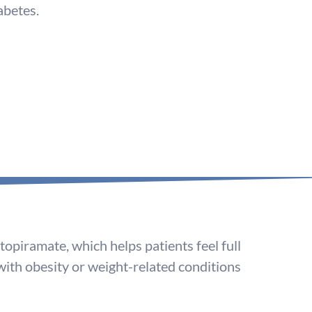
abetes.
opiramate, which helps patients feel full
 with obesity or weight-related conditions