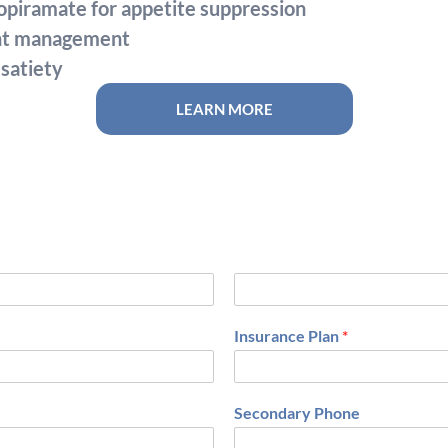
piramate for appetite suppression
ght management
satiety
LEARN MORE
L
a
Insurance Plan
*
s
t
Secondary Phone