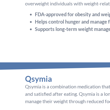
overweight individuals with weight-relate
FDA-approved for obesity and weig
Helps control hunger and manage f
Supports long-term weight mana
Qsymia
Qsymia is a combination medication that 
and satisfied after eating. Qsymia is a l
manage their weight through reduced foo