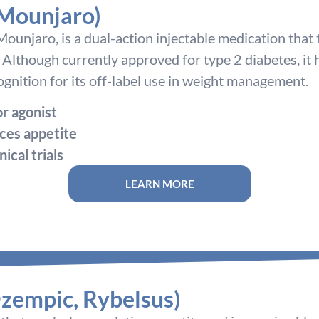
 Mounjaro)
ounjaro, is a dual-action injectable medication that
 Although currently approved for type 2 diabetes, it
ecognition for its off-label use in weight management.
r agonist
ces appetite
nical trials
LEARN MORE
zempic, Rybelsus)