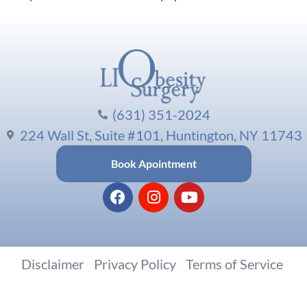
(631) 351-2024
224 Wall St, Suite #101, Huntington, NY 11743
Book Apointment
Disclaimer
|
Privacy Policy
|
Terms of Service