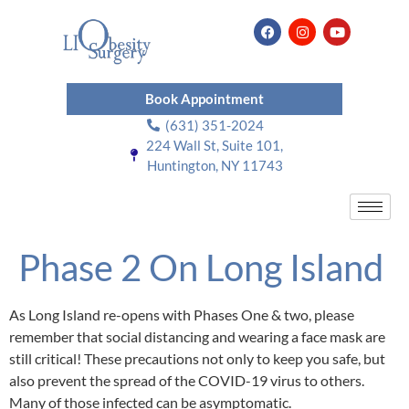
Book Appointment
(631) 351-2024
224 Wall St, Suite 101,
Huntington, NY 11743
Phase 2 On Long Island
As Long Island re-opens with Phases One & two, please
remember that social distancing and wearing a face mask are
still critical! These precautions not only to keep you safe, but
also prevent the spread of the COVID-19 virus to others.
Many of those infected can be asymptomatic.