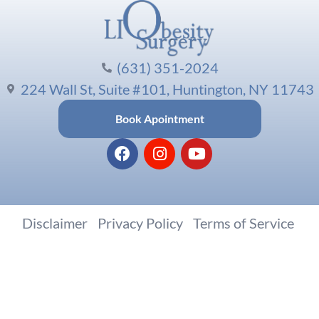
(631) 351-2024
224 Wall St, Suite #101, Huntington, NY 11743
Book Apointment
Disclaimer
|
Privacy Policy
|
Terms of Service