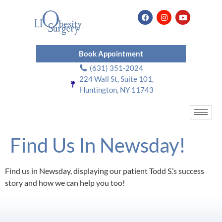
Book Appointment
(631) 351-2024
224 Wall St, Suite 101,
Huntington, NY 11743
Find Us In Newsday!
Find us in Newsday, displaying our patient Todd S.’s success
story and how we can help you too!