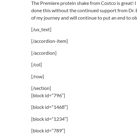
The Premiere protein shake from Costco is great! I e
done this without the continued support from Dr. B
of my journey and will continue to put an end to ob
[/ux_text]
[/accordion-item]
[/accordion]
[/col]
[/row]
[/section]
[block id=”796″]
[block id=”1468″]
[block id=”1234″]
[block id=”789″]