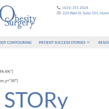
(631) 351 2024
224 Wall St, Suite 101, Hun
ODY CONTOURING
PATIENT SUCCESS STORIES
RESO
8% 6%”]
ion_y=”50″]
d STORy