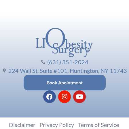
(631) 351-2024
224 Wall St, Suite #101, Huntington, NY 11743
Book Apointment
Disclaimer
|
Privacy Policy
|
Terms of Service