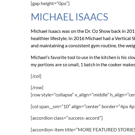
[gap height=”0px”]
MICHAEL ISAACS
Michael Isaacs was on the Dr. Oz Show back in 2015 
healthier lifestyle. In 2016 Michael had a Vertica
and maintaining a consistent gym routine, the weight
Michael’s favorite tool to use in the kitchen is his sl
my portions are so small, 1 batch in the cooker makes
[/col]
[/row]
[row style=”collapse” v_align=”middle” h_align=”ce
[col span__sm=”10″ align=”center” border=”4px 4p
[accordion class=”success-accord”]
[accordion-item title=”MORE FEATURED STORIES