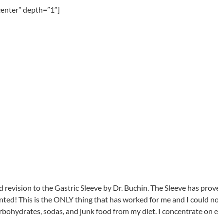
center” depth=”1″]
evision to the Gastric Sleeve by Dr. Buchin. The Sleeve has proven 
anted! This is the ONLY thing that has worked for me and I could n
ohydrates, sodas, and junk food from my diet. I concentrate on eati