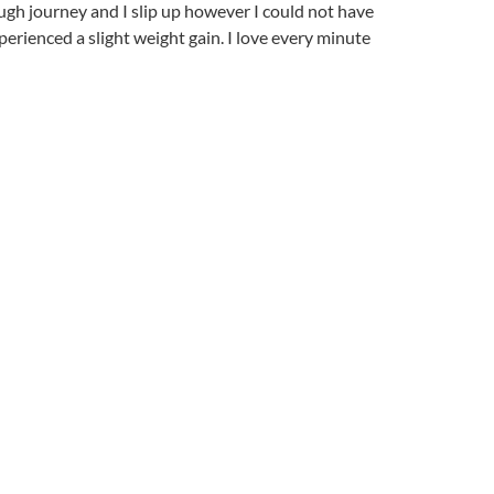
tough journey and I slip up however I could not have
erienced a slight weight gain. I love every minute