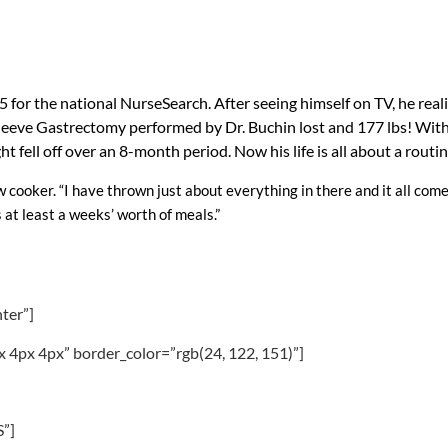
for the national NurseSearch. After seeing himself on TV, he reali
l Sleeve Gastrectomy performed by Dr. Buchin lost and 177 lbs! Wi
 fell off over an 8-month period. Now his life is all about a routine
ow cooker. “I have thrown just about everything in there and it all come
 at least a weeks’ worth of meals.”
nter”]
x 4px 4px” border_color=”rgb(24, 122, 151)”]
”]