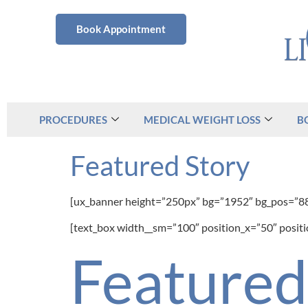
Book Appointment
PROCEDURES
MEDICAL WEIGHT LOSS
B
Featured Story
[ux_banner height=”250px” bg=”1952″ bg_pos=”8
[text_box width__sm=”100″ position_x=”50″ posit
Feature