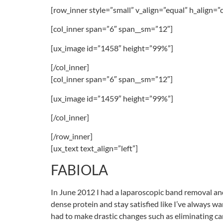
[row_inner style=”small” v_align=”equal” h_align=”
[col_inner span=”6″ span__sm=”12″]
[ux_image id=”1458″ height=”99%”]
[/col_inner]
[col_inner span=”6″ span__sm=”12″]
[ux_image id=”1459″ height=”99%”]
[/col_inner]
[/row_inner]
[ux_text text_align=”left”]
FABIOLA
In June 2012 I had a laparoscopic band removal and r
dense protein and stay satisfied like I’ve always w
had to make drastic changes such as eliminating carb