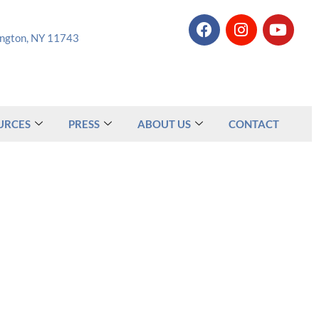
tington, NY 11743
URCES
PRESS
ABOUT US
CONTACT