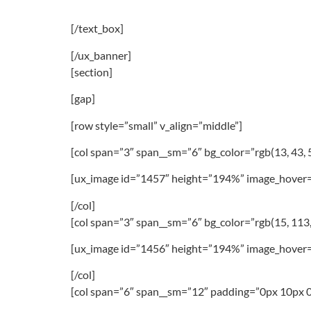
[/text_box]
[/ux_banner]
[section]
[gap]
[row style=”small” v_align=”middle”]
[col span=”3″ span__sm=”6″ bg_color=”rgb(13, 43,
[ux_image id=”1457″ height=”194%” image_hover=
[/col]
[col span=”3″ span__sm=”6″ bg_color=”rgb(15, 113,
[ux_image id=”1456″ height=”194%” image_hover=
[/col]
[col span=”6″ span__sm=”12″ padding=”0px 10px 