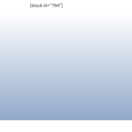
[block id=”784″]