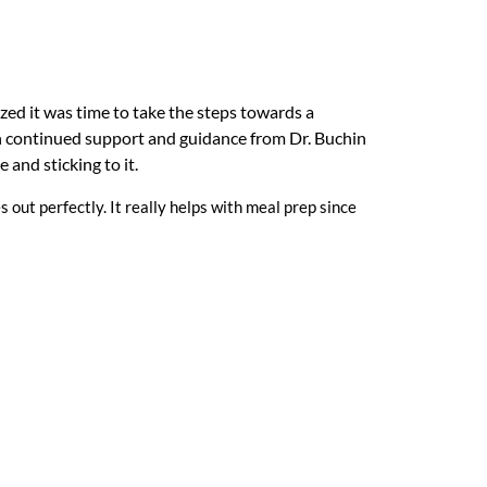
zed it was time to take the steps towards a
th continued support and guidance from Dr. Buchin
 and sticking to it.
s out perfectly. It really helps with meal prep since