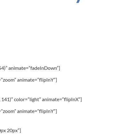
 54)” animate=”fadeInDown”]
”zoom” animate=”flipInY”]
 141)” color=”light” animate=”flipInX”]
”zoom” animate=”flipInY”]
0px 20px”]