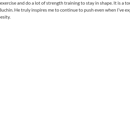
xercise and do a lot of strength training to stay in shape. It is a 
uchin. He truly inspires me to continue to push even when I’ve exp
esity.