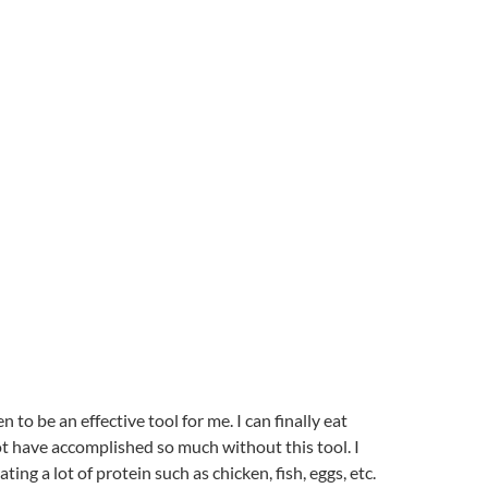
to be an effective tool for me. I can finally eat
ot have accomplished so much without this tool. I
ng a lot of protein such as chicken, fish, eggs, etc.