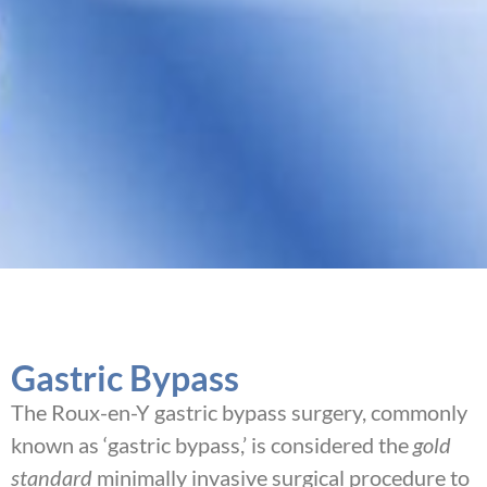
Gastric Bypass
The Roux-en-Y gastric bypass surgery, commonly
known as ‘gastric bypass,’ is considered the
gold
standard
minimally invasive surgical procedure to