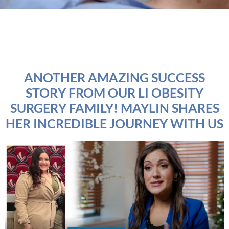
ANOTHER AMAZING SUCCESS
STORY FROM OUR LI OBESITY
SURGERY FAMILY! MAYLIN SHARES
HER INCREDIBLE JOURNEY WITH US