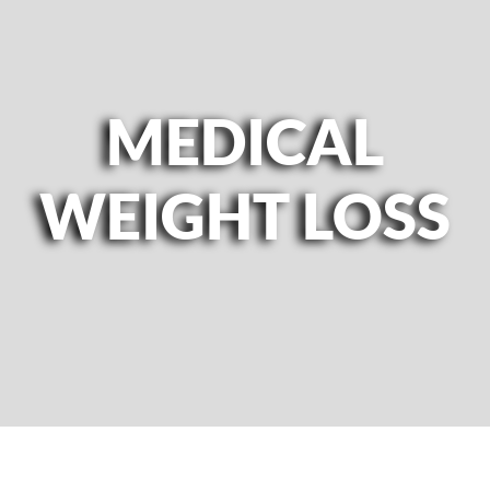
MEDICAL
WEIGHT LOSS