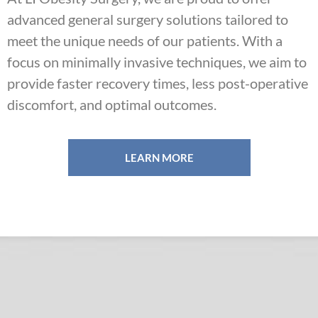
advanced general surgery solutions tailored to
meet the unique needs of our patients. With a
focus on minimally invasive techniques, we aim to
provide faster recovery times, less post-operative
discomfort, and optimal outcomes.
LEARN MORE