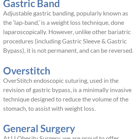
Gastric Band
Adjustable gastric banding, popularly known as
the ‘lap-band,’ is a weight loss technique, done
laparoscopically. However, unlike other bariatric
procedures (including Gastric Sleeve & Gastric
Bypass), it is not permanent, and can be reversed.
Overstitch
OverStitch endoscopic suturing, used in the
revision of gastric bypass, is a minimally invasive
technique designed to reduce the volume of the
stomach, to assist with weight loss.
General Surgery
At LI Obesity Surgery, we are proud to offer