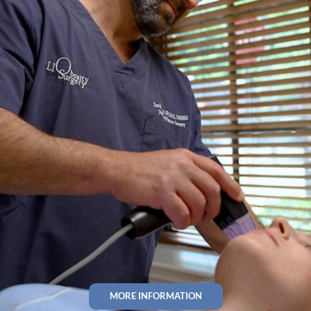
MORE INFORMATION