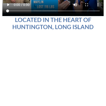
LOCATED IN THE HEART OF
HUNTINGTON, LONG ISLAND