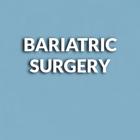
BARIATRIC
SURGERY