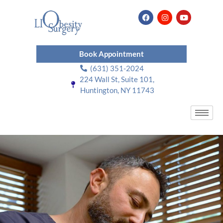
Book Appointment
(631) 351-2024
224 Wall St, Suite 101,
Huntington, NY 11743