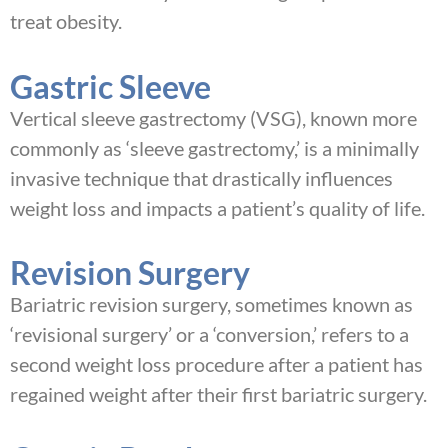
treat obesity.
Gastric Sleeve
Vertical sleeve gastrectomy (VSG), known more
commonly as ‘sleeve gastrectomy,’ is a minimally
invasive technique that drastically influences
weight loss and impacts a patient’s quality of life.
Revision Surgery
Bariatric revision surgery, sometimes known as
‘revisional surgery’ or a ‘conversion,’ refers to a
second weight loss procedure after a patient has
regained weight after their first bariatric surgery.