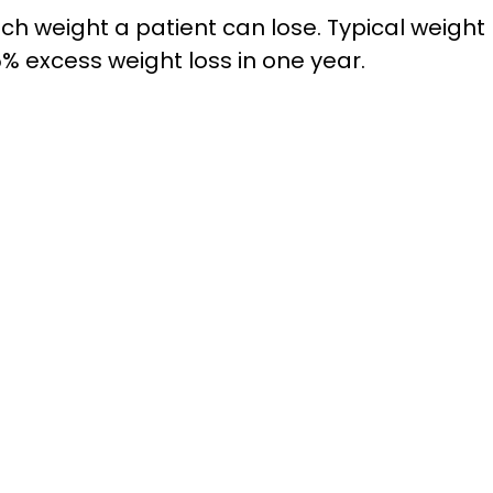
 weight a patient can lose. Typical weight l
% excess weight loss in one year.