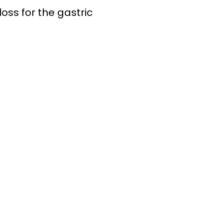
oss for the gastric