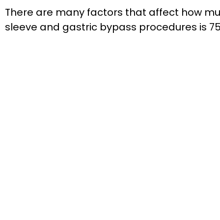
There are many factors that affect how much
sleeve and gastric bypass procedures is 75